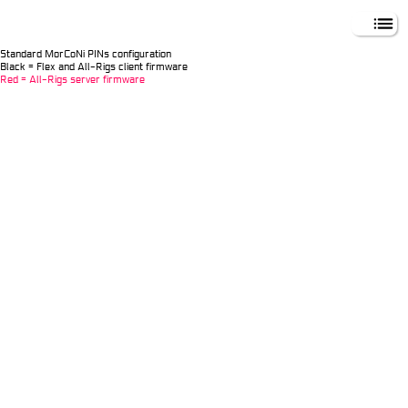
MORCONI DXCC
Standard MorCoNi PINs configuration
Black = Flex and All-Rigs client firmware
Red = All-Rigs server firmware